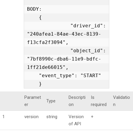
BODY:

    {

    "driver_id": 
"240afea1-84ae-43ec-8139-
f13cfa2f3094",

    "object_id": 
"7bf8990c-dba6-11e9-bdfc-
1ff21de66015",

    "event_type": "START"

    }
Paramet
Descripti
Is
Validatio
Type
er
on
required
n
1
version
string
Version
+
of API