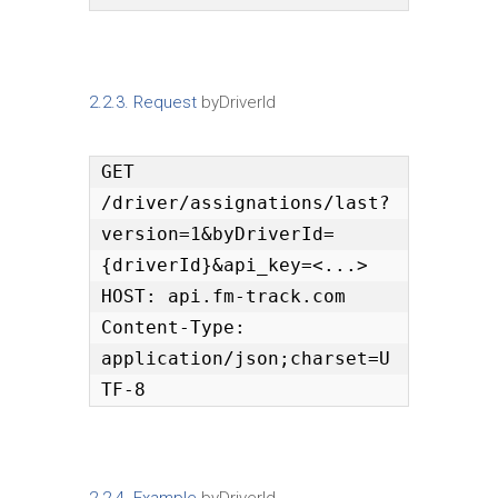
2.2.3. Request
byDriverId
GET 
/driver/assignations/last?
version=1&byDriverId=
{driverId}&api_key=<...>

HOST: api.fm-track.com

Content-Type: 
application/json;charset=U
TF-8
2.2.4. Example
byDriverId