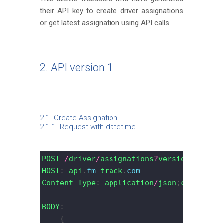
their API key to create driver assignations
or get latest assignation using API calls.
2. API version 1
2.1. Create Assignation
2.1.1. Request with datetime
POST
/
driver
/
assignations
?
version
=
1
&
api_
HOST
: 
api
.
fm
-
track
.
com
Content
-
Type
: 
application
/
json
;
charset
=
U
BODY
:
    {