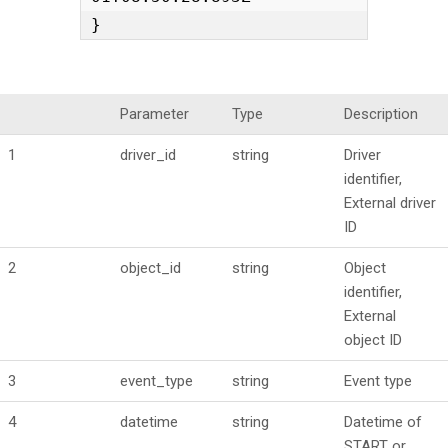
}
Parameter
Type
Description
1
driver_id
string
Driver
identifier,
External driver
ID
2
object_id
string
Object
identifier,
External
object ID
3
event_type
string
Event type
4
datetime
string
Datetime of
START or