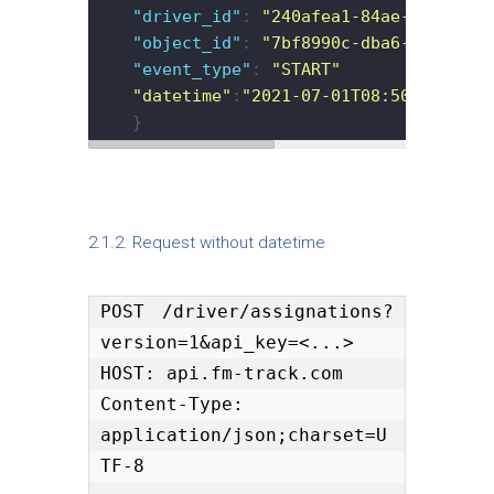
"driver_id"
: 
"240afea1-84ae-43ec-813
"object_id"
: 
"7bf8990c-dba6-11e9-bdf
"event_type"
: 
"START"
"datetime"
:
"2021-07-01T08:50:23.893Z
    }
2.1.2. Request without datetime
POST /driver/assignations?
version=1&api_key=<...>

HOST: api.fm-track.com

Content-Type: 
application/json;charset=U
TF-8
