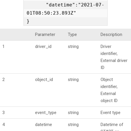
    "datetime":"2021-07-
01T08:50:23.893Z"

}
Parameter
Type
Description
1
driver_id
string
Driver
identifier,
External driver
ID
2
object_id
string
Object
identifier,
External
object ID
3
event_type
string
Event type
4
datetime
string
Datetime of