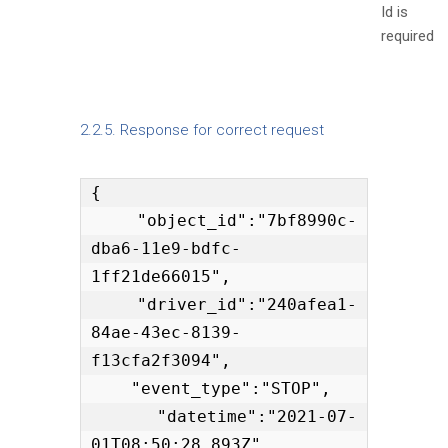
Id is
required
2.2.5. Response for correct request
{

    "object_id":"7bf8990c-
dba6-11e9-bdfc-
1ff21de66015",

    "driver_id":"240afea1-
84ae-43ec-8139-
f13cfa2f3094",

    "event_type":"STOP",

    "datetime":"2021-07-
01T08:50:28.893Z"
