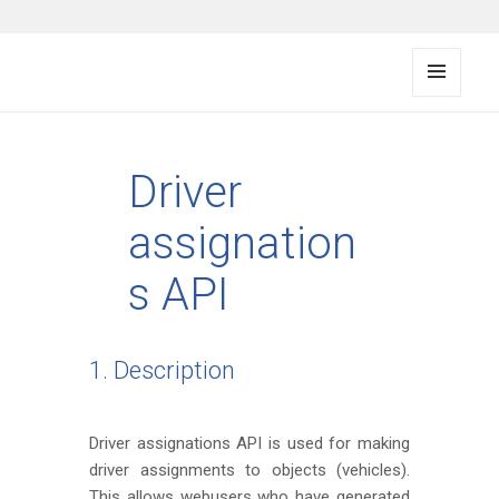
FMS documentation
MENU
AND
WIDG
ETS
Driver
assignation
s API
1. Description
Driver assignations API is used for making
driver assignments to objects (vehicles).
This allows webusers who have generated