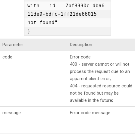
with id 7bf8990c-dba6-
11de9-bdfc-1ff21de66015 
not found"

}
Parameter
Description
code
Error code
400 - server cannot or will not
process the request due to an
apparent client error;
404 - requested resource could
not be found but may be
available in the future;
message
Error code message