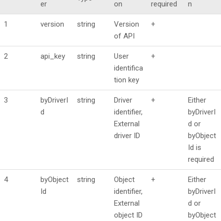
er
on
required
n
1
version
string
Version
+
of API
2
api_key
string
User
+
identifica
tion key
3
byDriverI
string
Driver
+
Either
d
identifier,
byDriverI
External
d or
driver ID
byObject
Id is
required
4
byObject
string
Object
+
Either
Id
identifier,
byDriverI
External
d or
object ID
byObject