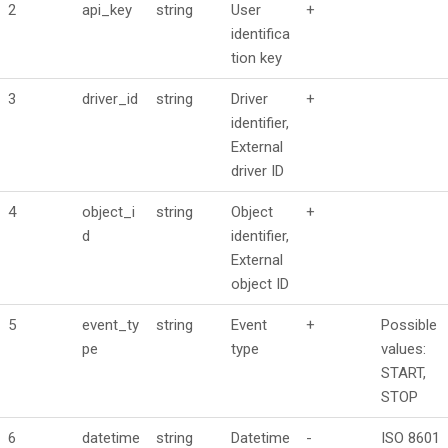
2
api_key
string
User
+
identifica
tion key
3
driver_id
string
Driver
+
identifier,
External
driver ID
4
object_i
string
Object
+
d
identifier,
External
object ID
5
event_ty
string
Event
+
Possible
pe
type
values:
START,
STOP
6
datetime
string
Datetime
-
ISO 8601