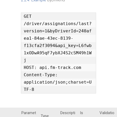
GET 
/driver/assignations/last?
version=1&byDriverId=240af
ea1-84ae-43ec-8139-
f13cfa2f3094&api_key=L6fwb
1xODwA95qF7ybXJ4S2cSM49h1W
j

HOST: api.fm-track.com

Content-Type: 
application/json;charset=U
TF-8
Paramet
Descripti
Is
Validatio
Type