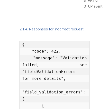
START or
STOP event
2.1.4. Responses for incorrect request
{

    "code": 422,

    "message": "Validation 
failed, see 
'fieldValidationErrors' 
for more details",

"field_validation_errors": 
[

        {
