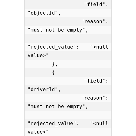
            "field": 
"objectId",

            "reason": 
"must not be empty",

"rejected_value": "<null 
value>"

        },

        {

            "field": 
"driverId",

            "reason": 
"must not be empty",

"rejected_value": "<null 
value>"
