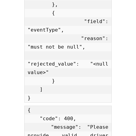
        },

        {

            "field": 
"eventType",

            "reason": 
"must not be null",

"rejected_value": "<null 
value>"

        }

    ]

}
{

    "code": 400,

    "message": "Please 
provide valid driver 