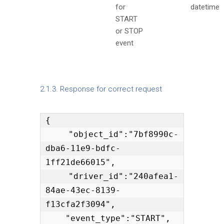
for
datetime
START
or STOP
event
2.1.3. Response for correct request
{

    "object_id":"7bf8990c-
dba6-11e9-bdfc-
1ff21de66015",

    "driver_id":"240afea1-
84ae-43ec-8139-
f13cfa2f3094",

    "event_type":"START",
