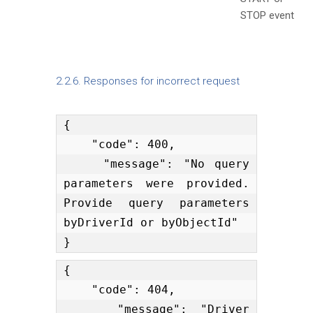
STOP event
2.2.6. Responses for incorrect request
{

    "code": 400,

    "message": "No query 
parameters were provided. 
Provide query parameters 
byDriverId or byObjectId"

}
{

    "code": 404,

    "message": "Driver 