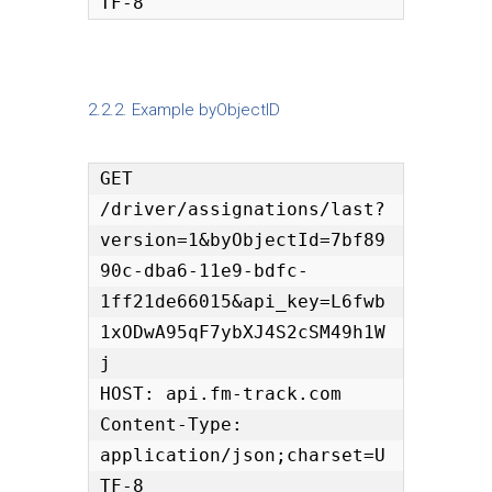
TF-8
2.2.2. Example byObjectID
GET 
/driver/assignations/last?
version=1&byObjectId=7bf89
90c-dba6-11e9-bdfc-
1ff21de66015&api_key=L6fwb
1xODwA95qF7ybXJ4S2cSM49h1W
j

HOST: api.fm-track.com

Content-Type: 
application/json;charset=U
TF-8