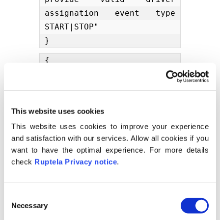
assignation event type 
START|STOP"

}
{

    "code": 400,

    "message": "Invalid 
format: \"1993 05 04\" is 
This website uses cookies
malformed at \" 05 04\""

This website uses cookies to improve your experience
}
and satisfaction with our services. Allow all cookies if you
{

want to have the optimal experience. For more details
    "code": 404,

check
Ruptela Privacy notice
.
    "message": "Object 
with id 7bf8990c-dba6-
C
11e9-bdfc-
Necessary
o
1ff21de66015asdasdasdasdas
n