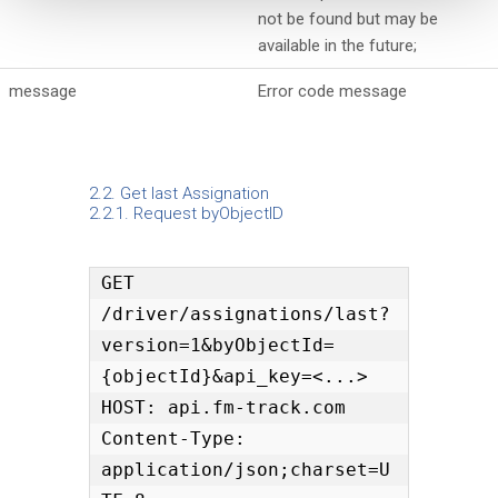
not be found but may be
available in the future;
message
Error code message
2.2. Get last Assignation
2.2.1. Request byObjectID
GET 
/driver/assignations/last?
version=1&byObjectId=
{objectId}&api_key=<...>

HOST: api.fm-track.com

Content-Type: 
application/json;charset=U