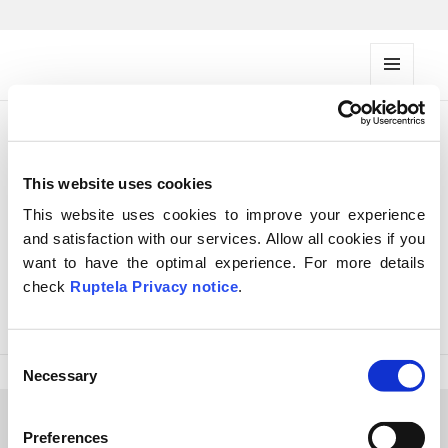
FMS documentation
MENU
AND
WIDG
ETS
Objects
This website uses cookies
groups API
This website uses cookies to improve your experience
and satisfaction with our services. Allow all cookies if you
want to have the optimal experience. For more details
Get objects groups API
check
Ruptela Privacy notice
.
Edit objects groups API
C
Necessary
o
n
s
Preferences