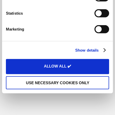
e
n
t
Statistics
S
e
Marketing
l
e
c
Show details
t
i
o
ALLOW ALL ✔️
n
USE NECESSARY COOKIES ONLY