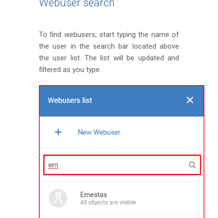
Webuser search
To find webusers, start typing the name of
the user in the search bar located above
the user list. The list will be updated and
filtered as you type.