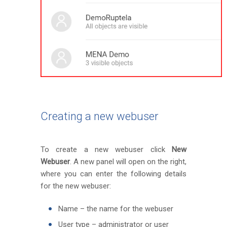
Creating a new webuser
To create a new webuser click
New
Webuser
. A new panel will open on the right,
where you can enter the following details
for the new webuser:
Name – the name for the webuser
User type – administrator or user