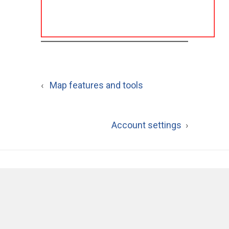
‹
Map features and tools
Account settings
›