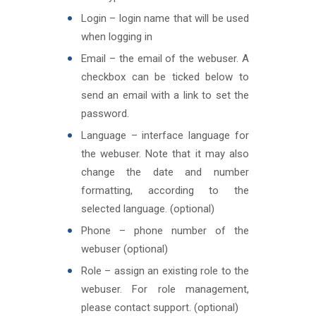
Login – login name that will be used
when logging in
Email – the email of the webuser. A
checkbox can be ticked below to
send an email with a link to set the
password.
Language – interface language for
the webuser. Note that it may also
change the date and number
formatting, according to the
selected language. (optional)
Phone – phone number of the
webuser (optional)
Role – assign an existing role to the
webuser. For role management,
please contact support. (optional)