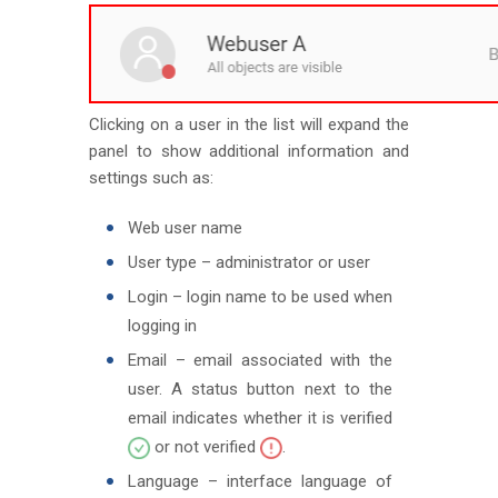
Clicking on a user in the list will expand the
panel to show additional information and
settings such as:
Web user name
User type – administrator or user
Login – login name to be used when
logging in
Email – email associated with the
user. A status button next to the
email indicates whether it is verified
or not verified
.
Language – interface language of