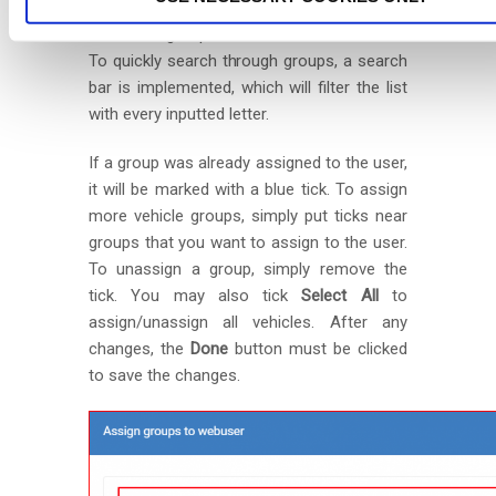
This will open a new window with a list of
all vehicle groups created for this account.
To quickly search through groups, a search
bar is implemented, which will filter the list
with every inputted letter.
If a group was already assigned to the user,
it will be marked with a blue tick. To assign
more vehicle groups, simply put ticks near
groups that you want to assign to the user.
To unassign a group, simply remove the
tick. You may also tick
Select All
to
assign/unassign all vehicles. After any
changes, the
Done
button must be clicked
to save the changes.