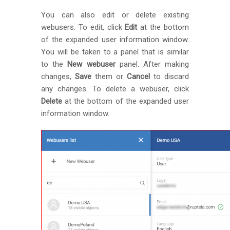
You can also edit or delete existing
webusers. To edit, click
Edit
at the bottom
of the expanded user information window.
You will be taken to a panel that is similar
to the
New webuser
panel. After making
changes,
Save
them or
Cancel
to discard
any changes. To delete a webuser, click
Delete
at the bottom of the expanded user
information window.