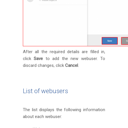
After all the required details are filled in,
click
Save
to add the new webuser. To
discard changes, click
Cancel
.
List of webusers
The list displays the following information
about each webuser: