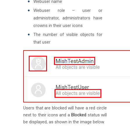
Webuser name
Webuser role – user or
administrator, administrators have
crowns in their user icons
The number of visible objects for
that user
Users that are blocked will have a red circle
next to their icons and a
Blocked
status will
be displayed, as shown in the image below.