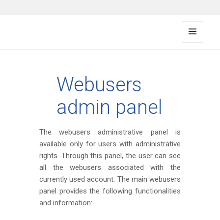
FMS documentation
MENU
AND
WIDG
ETS
Webusers
admin panel
The webusers administrative panel is
available only for users with administrative
rights. Through this panel, the user can see
all the webusers associated with the
currently used account. The main webusers
panel provides the following functionalities
and information: