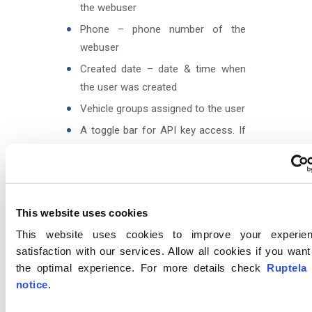
the webuser
Phone – phone number of the
webuser
Created date – date & time when
the user was created
Vehicle groups assigned to the user
A toggle bar for API key access. If
enabled, the user will be able to
generate API keys, as described in
Account settings
.
This website uses cookies
This website uses cookies to improve your experie
satisfaction with our services. Allow all cookies if you wan
the optimal experience. For more details check
Ruptela
notice
.