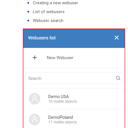
Creating a new webuser
List of webusers
Webuser search