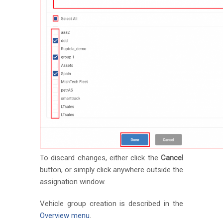
To discard changes, either click the
Cancel
button, or simply click anywhere outside the
assignation window.
Vehicle group creation is described in the
Overview menu
.