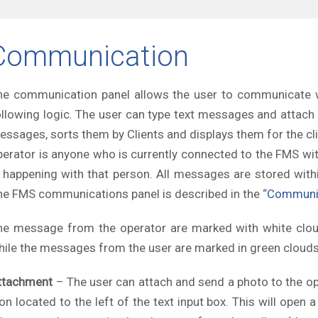
Communication
he communication panel allows the user to communicate w
ollowing logic. The user can type text messages and attac
essages, sorts them by Clients and displays them for the cli
perator is anyone who is currently connected to the FMS wi
s happening with that person. All messages are stored with
he FMS communications panel is described in the “
Communi
he message from the operator are marked with white clouds
hile the messages from the user are marked in green clouds a
ttachment
– The user can attach and send a photo to the ope
con located to the left of the text input box. This will ope