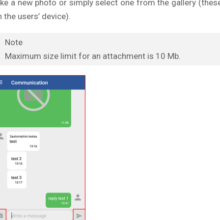
ake a new photo or simply select one from the gallery (thes
 the users’ device).
Note
Maximum size limit for an attachment is 10 Mb.