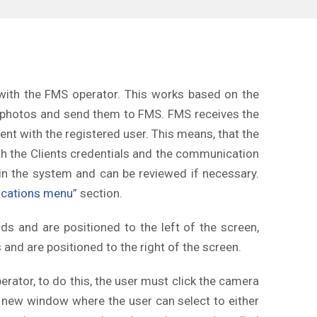
ith the FMS operator. This works based on the
h photos and send them to FMS. FMS receives the
ent with the registered user. This means, that the
th the Clients credentials and the communication
in the system and can be reviewed if necessary.
cations menu
” section.
 and are positioned to the left of the screen,
nd are positioned to the right of the screen.
rator, to do this, the user must click the camera
n a new window where the user can select to either