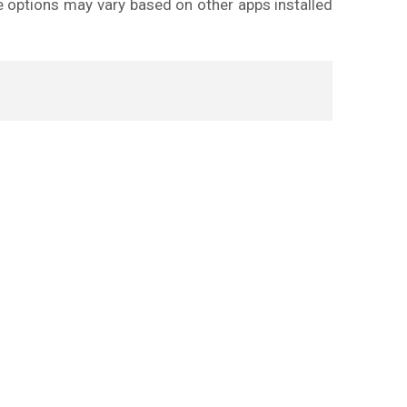
e options may vary based on other apps installed