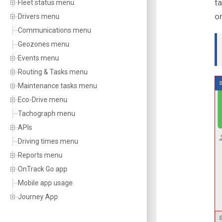
t
Fleet status menu
on
Drivers menu
Communications menu
Geozones menu
Events menu
Routing & Tasks menu
Maintenance tasks menu
Eco-Drive menu
Tachograph menu
APIs
Driving times menu
Reports menu
OnTrack Go app
Mobile app usage
Journey App