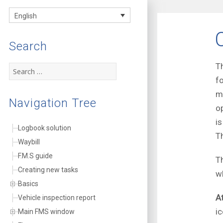
FMS
English
documentation
Search
T
Search
for:
f
m
Navigation Tree
o
i
Logbook solution
T
Waybill
F.M.S guide
T
Creating new tasks
w
Basics
A
Vehicle inspection report
i
Main FMS window