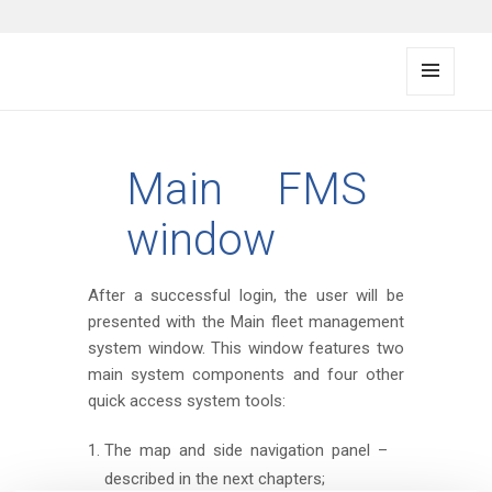
FMS documentation
MENU
AND
WIDG
ETS
Main FMS
window
After a successful login, the user will be
presented with the Main fleet management
system window. This window features two
main system components and four other
quick access system tools:
The map and side navigation panel –
described in the next chapters;