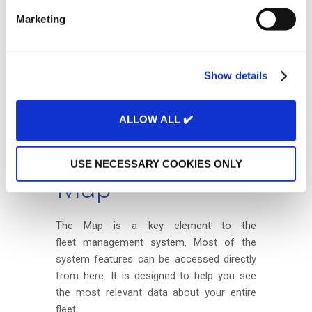
e
Marketing
l
e
c
Show details
t
i
o
ALLOW ALL ✔️
n
USE NECESSARY COOKIES ONLY
Map
The Map is a key element to the
fleet management system. Most of the
system features can be accessed directly
from here. It is designed to help you see
the most relevant data about your entire
fleet.