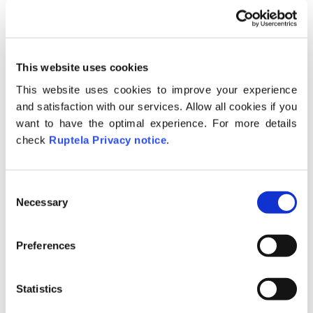
The search bar – described in the
“
Search bar
” section;
Link to the online FMS guide;
This website uses cookies
Web user management panel – this
This website uses cookies to improve your experience
icon is shown only if a user with
and satisfaction with our services. Allow all cookies if you
administrative rights has logged in, this
want to have the optimal experience. For more details
check
Ruptela Privacy notice
.
is described
here
;
Alerts button – displays the current
amount of unread alerts, and allows
C
the user to read through them,
Necessary
o
description is available
here
.
n
s
Drop-down selector, where the user
Preferences
e
can access the “Account settings”
n
described
here
, access
generated links
t
Statistics
or logout from the system.
S